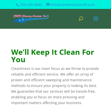
754-245-4845
info@cbrservicesincfl.com
We’ll Keep It Clean For
You
Cleanliness is our main focus as we thrive to provide
reliable and efficient service. We offer an array of
proven and efficient sweeping and maintenance
methods to ensure your property is looking its best.
We guarantee that our services will be hassle-free,
enabling you to focus on more pressing and
important matters affecting your business.