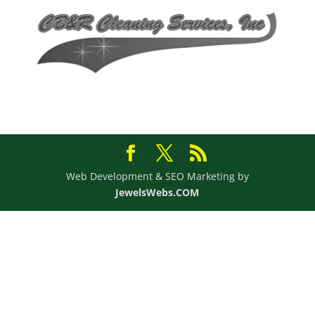
Web Development & SEO Marketing by
JewelsWebs.COM