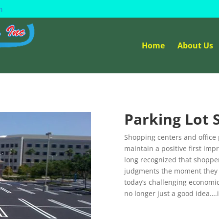
m
Home
About Us
Parking Lot
Shopping centers and office 
maintain a positive first im
long recognized that shoppe
judgments the moment they se
today’s challenging economic 
no longer just a good idea….i