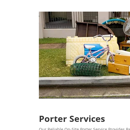
Porter Services
Our Reliable On-Site Porter Service Provides 