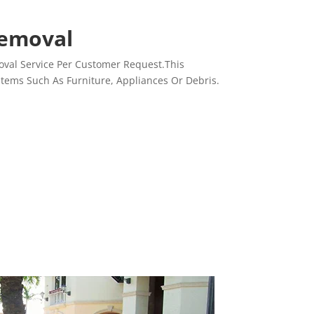
Removal
val Service Per Customer Request.This
Items Such As Furniture, Appliances Or Debris.