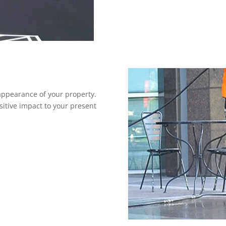
ppearance of your property.
sitive impact to your present