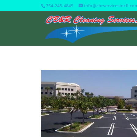
754-245-4845
info@cbrservicesincfl.co