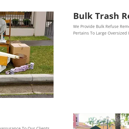
Bulk Trash 
We Provide Bulk Refuse Remo
Pertains To Large Oversized 
Reassurance To Our Clients