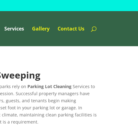
Services
Gallery
Contact Us
 Sweeping
parks rely on
Parking Lot Cleaning
Services to
pression. Successful property managers have
rs, guests, and tenants begin making
t foot in your parking lot or garage. In
climate, maintaining clean parking facilities is
t is a requirement.