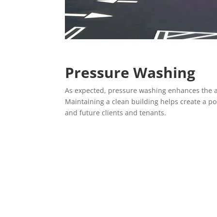
Pressure Washing
As expected, pressure washing enhances the a
Maintaining a clean building helps create a po
and future clients and tenants.